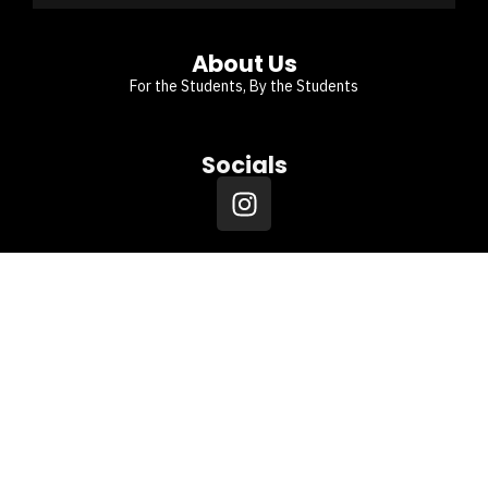
About Us
For the Students, By the Students
Socials