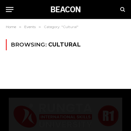
BEACON
Home
»
Events
»
Category: "Cultural"
BROWSING:
CULTURAL