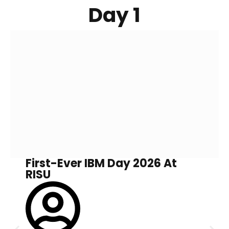
Day 1
First-Ever IBM Day 2026 At
RISU