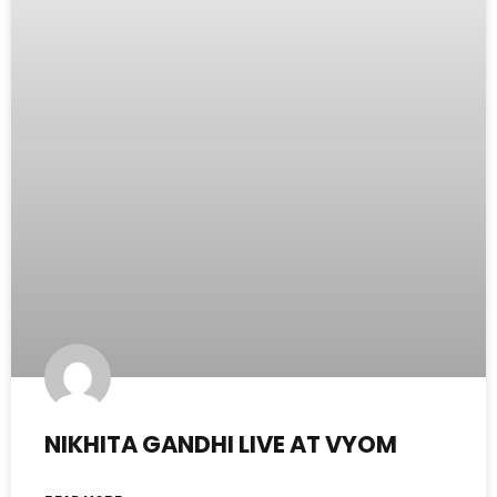
NIKHITA GANDHI LIVE AT VYOM