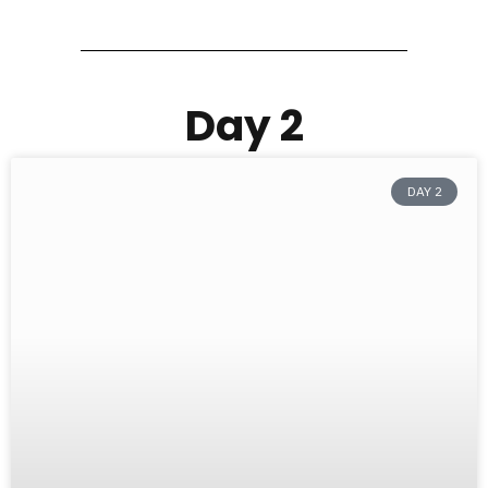
Day 2
DAY 2