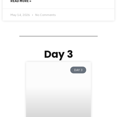
READ MORE »
May 14, 2026
No Comments
Day 3
DAY 3