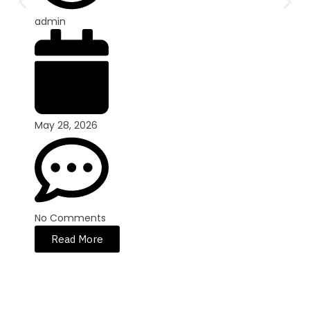
admin
May 28, 2026
No Comments
Read More