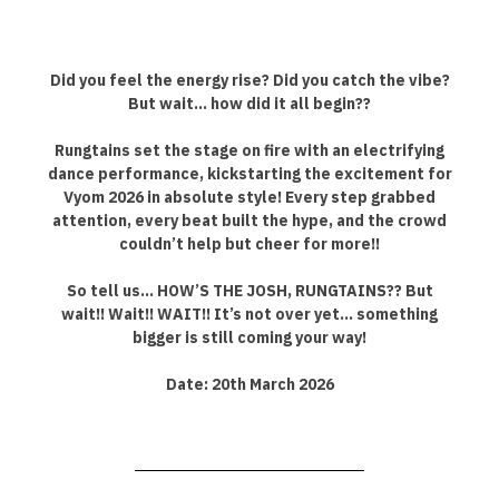
Did you feel the energy rise? Did you catch the vibe?
But wait… how did it all begin??
Rungtains set the stage on fire with an electrifying
dance performance, kickstarting the excitement for
Vyom 2026 in absolute style! Every step grabbed
attention, every beat built the hype, and the crowd
couldn’t help but cheer for more!!
So tell us… HOW’S THE JOSH, RUNGTAINS?? But
wait!! Wait!! WAIT!! It’s not over yet… something
bigger is still coming your way!
Date: 20th March 2026