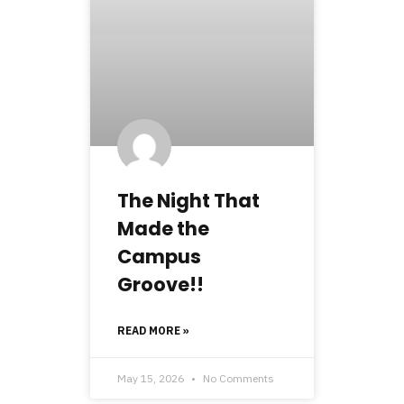
The Night That
Made the
Campus
Groove!!
READ MORE »
May 15, 2026
No Comments