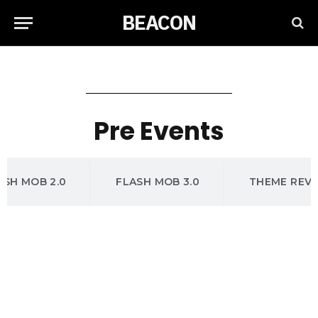
BEACON
Pre Events
ASH MOB 2.0
FLASH MOB 3.0
THEME REV