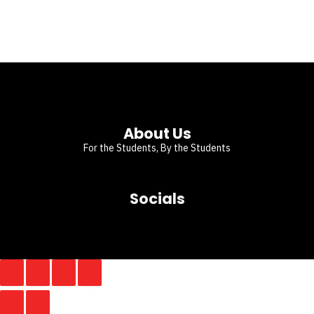
About Us
For the Students, By the Students
Socials