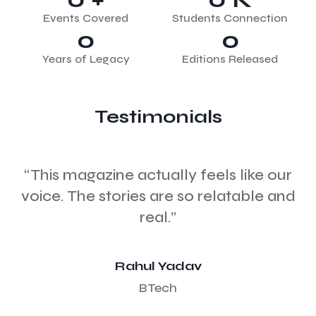
Events Covered
Students Connection
0
0
Years of Legacy
Editions Released
Testimonials
“This magazine actually feels like our
voice. The stories are so relatable and
c
real.”
Rahul Yadav
BTech