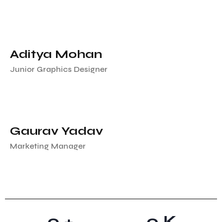
Aditya Mohan
Junior Graphics Designer
Gaurav Yadav
Marketing Manager
0
+
0
K